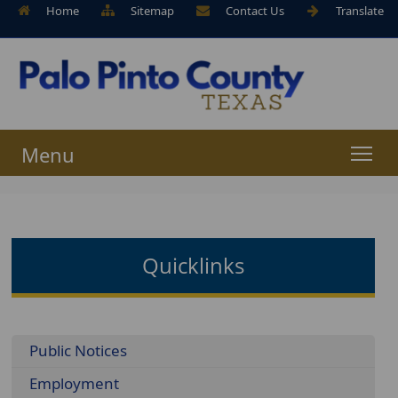
Home
Sitemap
Contact Us
Translate
Menu
Quicklinks
Menu
Public Notices
Employment