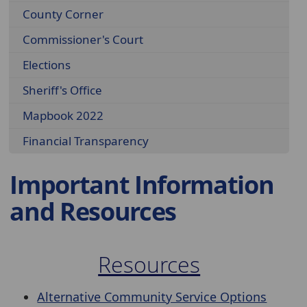
County Corner
Commissioner's Court
Elections
Sheriff's Office
Mapbook 2022
Financial Transparency
Important Information
and Resources
Resources
Alternative Community Service Options