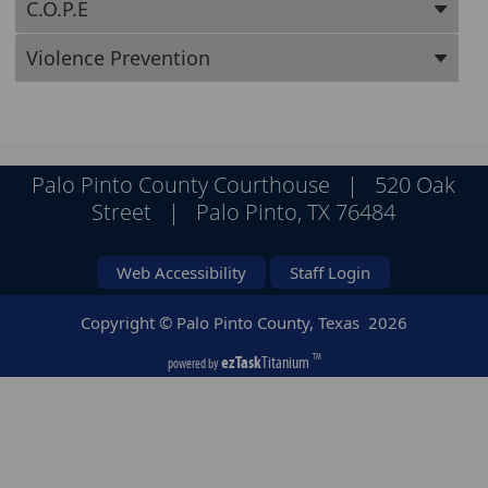
C.O.P.E
Violence Prevention
Palo Pinto County Courthouse | 520 Oak
Street | Palo Pinto, TX 76484
Web Accessibility
Staff Login
Copyright © Palo Pinto County, Texas
2026
ezTask
Titanium
TM
powered by