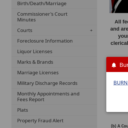
Birth/Death/Marriage
Commissioner's Court
Minutes
All f
and are
Courts
you
Foreclosure Information
clerica
Liquor Licenses
Marks & Brands
Th
Bur
r
Marriage Licenses
BURN 
______
Military Discharge Records
Monthly Appointments and
IDENTIF
Fees Report
Plats
Property Fraud Alert
(b) A Co