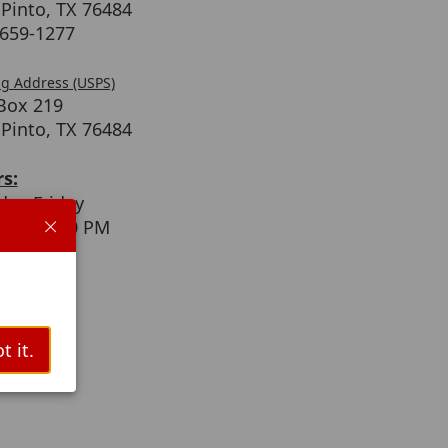
 Pinto, TX 76484
)659-1277
ng Address (USPS)
 Box 219
 Pinto, TX 76484
s:
ay-Friday
 AM - 4:30 PM
t it.