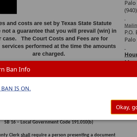
Palo
(940
ees and costs are set by Texas State Statute
Maili
 not a guarantee that you will prevail (win) in
P.O.
r case. The Court Costs and Fees are for
Palo
l services performed at the time the amounts
are charged.
Hour
Mond
e County Clerk cannot refund any fees,
n Ban Info
8:00
egardless of the outcome of your case.
BAN IS ON.
___________________________________________
ICATION REQUIRED FOR FILING DOCUMENTS IN OFFICIAL
Okay, go
PUBLIC RECORDS
SB 16 – Local Government Code 191.010(b)
unty Clerk
shall
require a person presenting a document