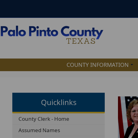
COUNTY INFORMATION
Quicklinks
County Clerk - Home
Assumed Names