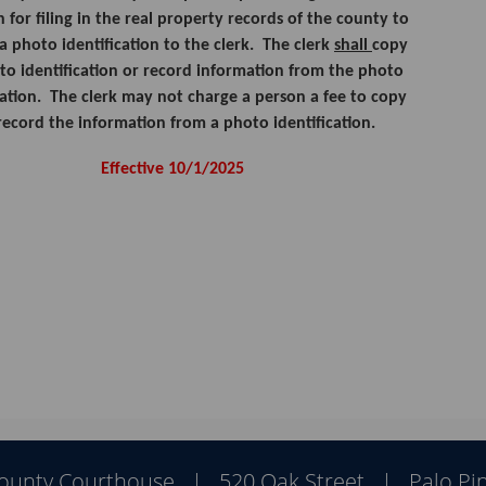
n for filing in the real property records of the county to
a photo identification to the clerk. The clerk
shall
copy
to identification or record information from the photo
cation. The clerk may not charge a person a fee to copy
record the information from a photo identification.
Effective 10/1/2025
Pres
ENT
key
to
focu
on
County Courthouse | 520 Oak Street | Palo Pin