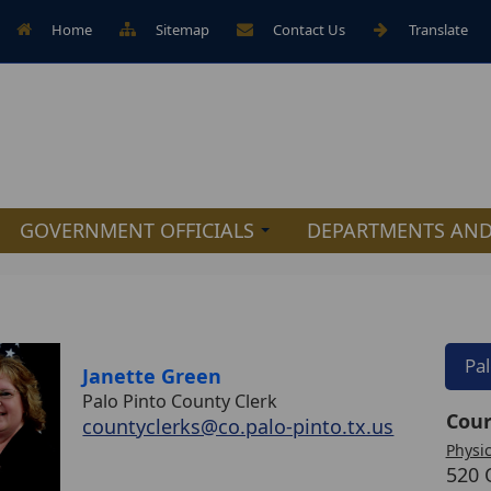
Home
Sitemap
Contact Us
Translate
GOVERNMENT OFFICIALS
DEPARTMENTS AND
Pa
Janette Green
Palo Pinto County Clerk
Cour
countyclerks@co.palo-pinto.tx.us
Physic
520 