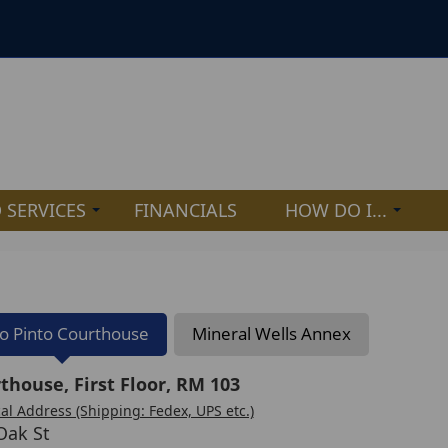
 SERVICES
FINANCIALS
HOW DO I...
lo Pinto Courthouse
Mineral Wells Annex
thouse, First Floor, RM 103
al Address (Shipping: Fedex, UPS etc.)
Oak St