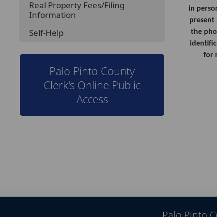
Real Property Fees/Filing
in perso
Information
present 
Self-Help
the pho
identifi
for 
Palo Pinto County
Clerk's Online Public
Access
Palo Pinto 