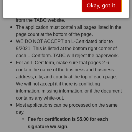
Requirements to accept the Application
Okay, got it.
Must be the L-Cert form or the AIMS form printed
from the TABC website.
The application must contain all pages listed in the
page count at the bottom of the page.
WE DO NOT ACCEPT an L-Cert dated prior to
9/2021. This is listed at the bottom right corner of
each L-Cert form. TABC will reject the paperwork.
For an L-Cert form, make sure that pages 2-6
contain the name of the business and business
address, city, and county at the top of each page.
We will not accept it if there is conflicting
information, missing information, or if the document
contains any white-out.
Most applications can be processed on the same
day.
Fee for certification is $5.00 for each
signature we sign.