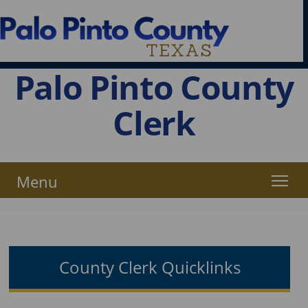
Palo Pinto County
Clerk
Menu
County Clerk Quicklinks