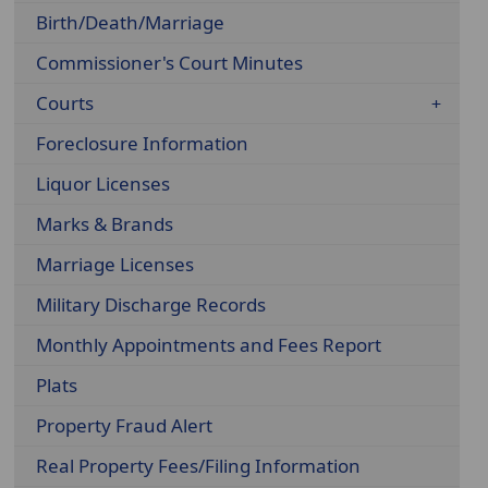
Birth/Death/Marriage
Commissioner's Court Minutes
Courts
Foreclosure Information
Liquor Licenses
Marks & Brands
Marriage Licenses
Military Discharge Records
Monthly Appointments and Fees Report
Plats
Property Fraud Alert
Real Property Fees/Filing Information