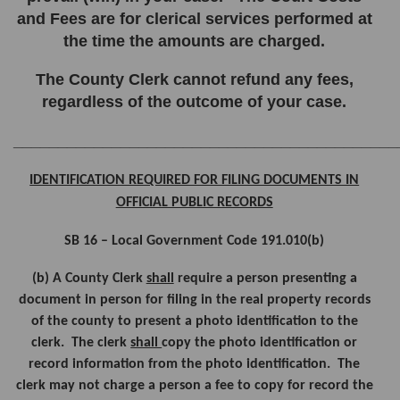
and Fees are for clerical services performed at
the time the amounts are charged.
The County Clerk cannot refund any fees,
regardless of the outcome of your case.
___________________________________________
IDENTIFICATION REQUIRED FOR FILING DOCUMENTS IN
OFFICIAL PUBLIC RECORDS
SB 16 – Local Government Code 191.010(b)
(b) A County Clerk
shall
require a person presenting a
document in person for filing in the real property records
of the county to present a photo identification to the
clerk. The clerk
shall
copy the photo identification or
record information from the photo identification. The
clerk may not charge a person a fee to copy for record the