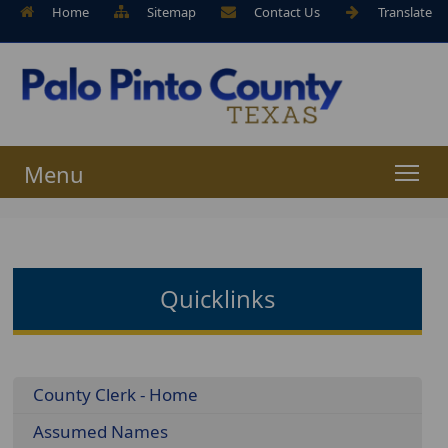
Home
Sitemap
Contact Us
Translate
Menu
Quicklinks
Menu
County Clerk - Home
Assumed Names