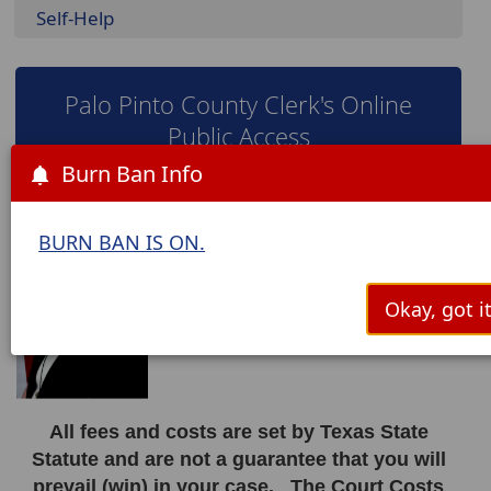
Self-Help
Palo Pinto County Clerk's Online
Public Access
Burn Ban Info
Janette Green
BURN BAN IS ON.
Palo Pinto County Clerk
countyclerks@co.palo-pinto.tx.us
Okay, got it
All fees and costs are set by Texas State
Statute and are not a guarantee that you will
prevail (win) in your case. The Court Costs