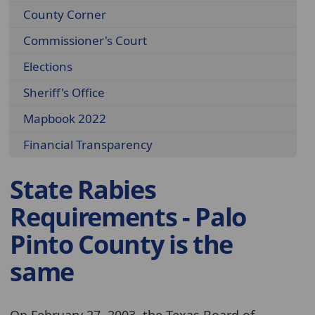
County Corner
Commissioner's Court
Elections
Sheriff's Office
Mapbook 2022
Financial Transparency
State Rabies
Requirements - Palo
Pinto County is the
same