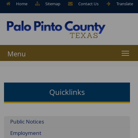
Home
Sitemap
Contact Us
Translate
Menu
Quicklinks
Menu
Public Notices
Employment