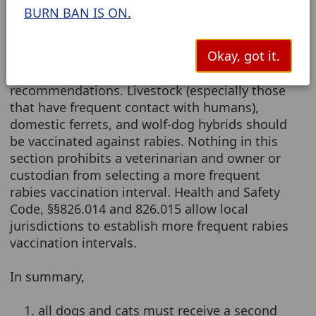
cat must be revaccinated against rabies at a
BURN BAN IS ON.
minimum of at least once every three years
with a rabies vaccine licensed by the United
Okay, got it.
States Department of Agriculture. The vaccine
must be administered according to label
recommendations. Livestock (especially those
that have frequent contact with humans),
domestic ferrets, and wolf-dog hybrids should
be vaccinated against rabies. Nothing in this
section prohibits a veterinarian and owner or
custodian from selecting a more frequent
rabies vaccination interval. Health and Safety
Code, §§826.014 and 826.015 allow local
jurisdictions to establish more frequent rabies
vaccination intervals.
In summary,
1. all dogs and cats must receive a second