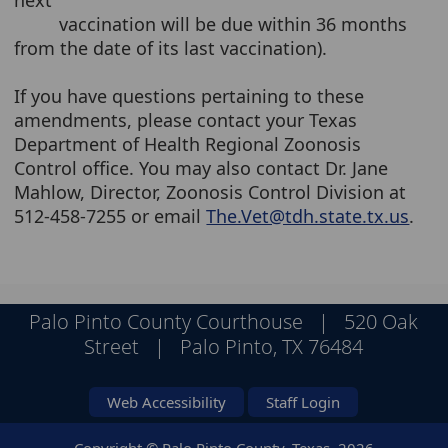
next
vaccination will be due within 36 months
from the date of its last vaccination).
If you have questions pertaining to these
amendments, please contact your Texas
Department of Health Regional Zoonosis
Control office. You may also contact Dr. Jane
Mahlow, Director, Zoonosis Control Division at
512-458-7255 or email
The.Vet@tdh.state.tx.us
.
Palo Pinto County Courthouse | 520 Oak
Street | Palo Pinto, TX 76484
Web Accessibility
Staff Login