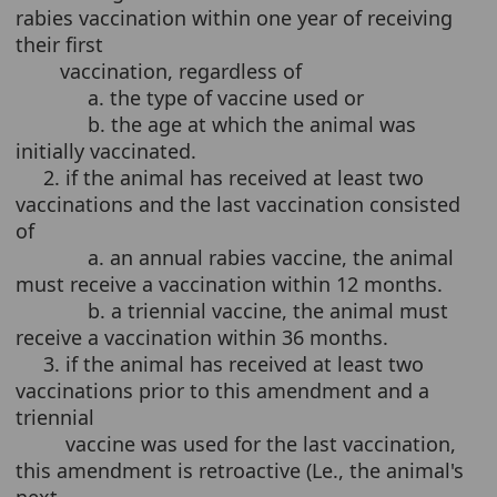
rabies vaccination within one year of receiving
their first
vaccination, regardless of
a. the type of vaccine used or
b. the age at which the animal was
initially vaccinated.
2. if the animal has received at least two
vaccinations and the last vaccination consisted
of
a. an annual rabies vaccine, the animal
must receive a vaccination within 12 months.
b. a triennial vaccine, the animal must
receive a vaccination within 36 months.
3. if the animal has received at least two
vaccinations prior to this amendment and a
triennial
vaccine was used for the last vaccination,
this amendment is retroactive (Le., the animal's