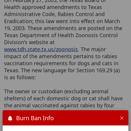
On February 27, 2003, the Texas Board of
Health approved amendments to Texas
Administrative Code, Rabies Control and
Eradication; this law went into effect on March
19, 2003. These amendments are posted on the
Texas Department of Health Zoonosis Control
Division's website at
www.tdh.state.tx.us/zoonosis
. The major
impact of the amendments pertains to rabies
vaccination requirements for dogs and cats in
Texas. The new language for Section 169.29 (a)
is as follows:
The owner or custodian (excluding animal
shelters) of each domestic dog or cat shall have
the animal vaccinated against rabies by four
months of age. The animal must receive a
Burn Ban Info
booster within the 12-month interval following
the initial vaccination. Every domestic dog or