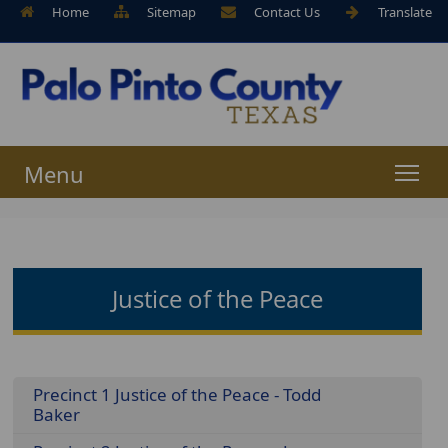
Home
Sitemap
Contact Us
Translate
Menu
Justice of the Peace
Menu
Precinct 1 Justice of the Peace - Todd
Baker