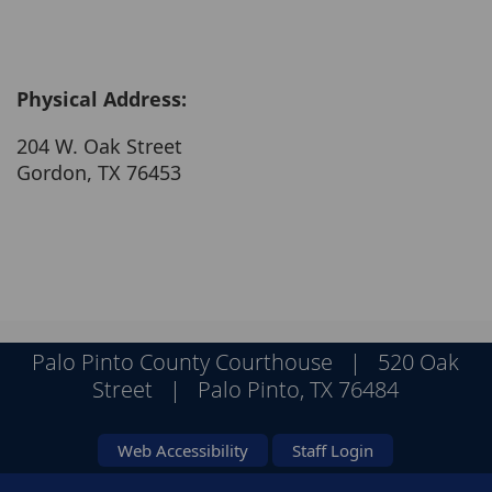
Physical Address:
204 W. Oak Street
Gordon, TX 76453
Palo Pinto County Courthouse | 520 Oak
Street | Palo Pinto, TX 76484
Web Accessibility
Staff Login