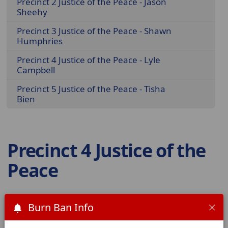
Precinct 2 Justice of the Peace - Jason
Sheehy
Precinct 3 Justice of the Peace - Shawn
Humphries
Precinct 4 Justice of the Peace - Lyle
Campbell
Precinct 5 Justice of the Peace - Tisha
Bien
Precinct 4 Justice of the
Peace
Lyle Campbell
Burn Ban Info